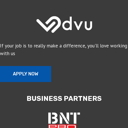
If your job is to really make a difference, you'll love working
with us
APPLY NOW
BUSINESS PARTNERS