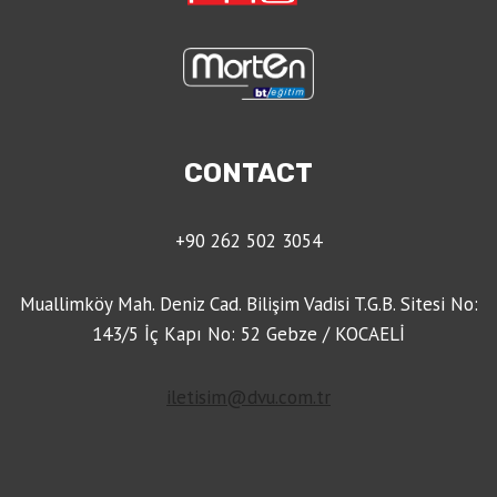
CONTACT
+90 262 502 3054
Muallimköy Mah. Deniz Cad. Bilişim Vadisi T.G.B. Sitesi No:
143/5 İç Kapı No: 52 Gebze / KOCAELİ
iletisim@dvu.com.tr