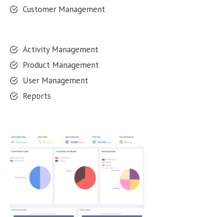
Customer Management
Activity Management
Product Management
User Management
Reports