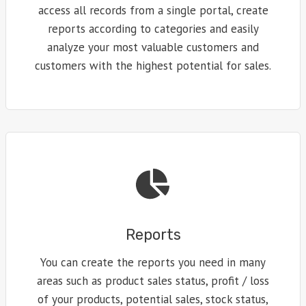
access all records from a single portal, create
reports according to categories and easily
analyze your most valuable customers and
customers with the highest potential for sales.
Reports
You can create the reports you need in many
areas such as product sales status, profit / loss
of your products, potential sales, stock status,