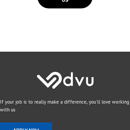
US
If your job is to really make a difference, you'll love working
with us