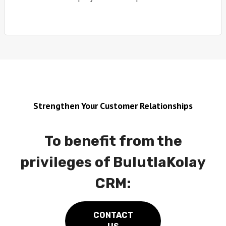
Strengthen Your Customer Relationships
To benefit from the
privileges of BulutlaKolay
CRM:
CONTACT