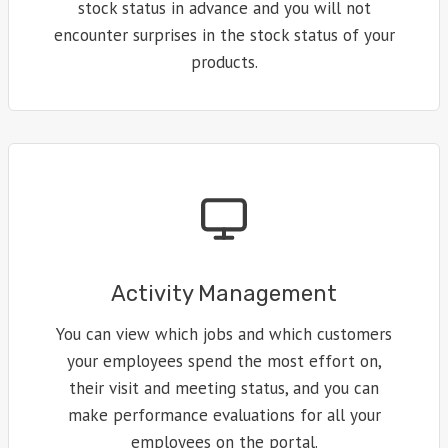
stock status in advance and you will not
encounter surprises in the stock status of your
products.
Activity Management
You can view which jobs and which customers
your employees spend the most effort on,
their visit and meeting status, and you can
make performance evaluations for all your
employees on the portal.