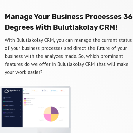
Manage Your Business Processes 3
Degrees With Bulutlakolay CRM!
With Bulutlakolay CRM, you can manage the current status
of your business processes and direct the future of your
business with the analyzes made. So, which prominent
features do we offer in Bulutlakolay CRM that will make
your work easier?