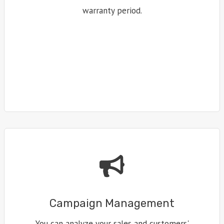
warranty period.
Campaign Management
You can analyze your sales and customers'