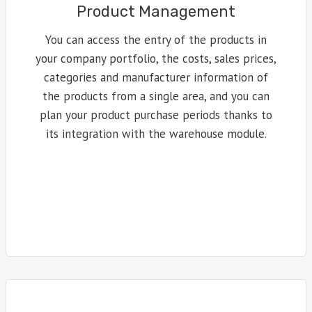
Product Management
You can access the entry of the products in
your company portfolio, the costs, sales prices,
categories and manufacturer information of
the products from a single area, and you can
plan your product purchase periods thanks to
its integration with the warehouse module.