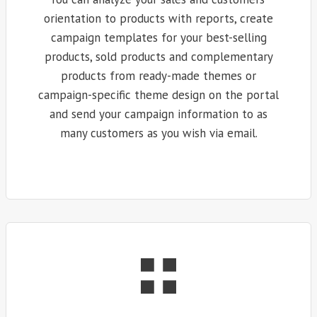
orientation to products with reports, create
campaign templates for your best-selling
products, sold products and complementary
products from ready-made themes or
campaign-specific theme design on the portal
and send your campaign information to as
many customers as you wish via email.