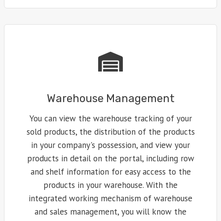
Warehouse Management
You can view the warehouse tracking of your
sold products, the distribution of the products
in your company's possession, and view your
products in detail on the portal, including row
and shelf information for easy access to the
products in your warehouse. With the
integrated working mechanism of warehouse
and sales management, you will know the