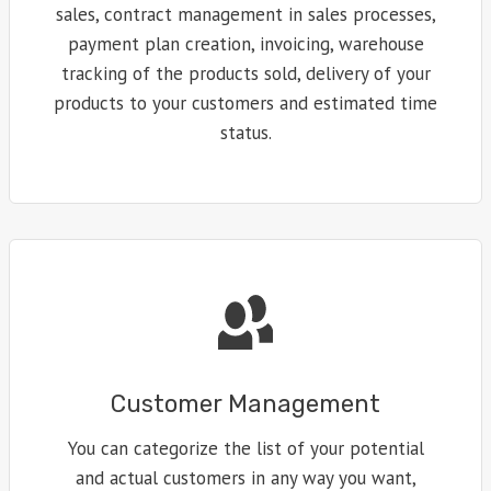
sales, contract management in sales processes,
payment plan creation, invoicing, warehouse
tracking of the products sold, delivery of your
products to your customers and estimated time
status.
Customer Management
You can categorize the list of your potential
and actual customers in any way you want,