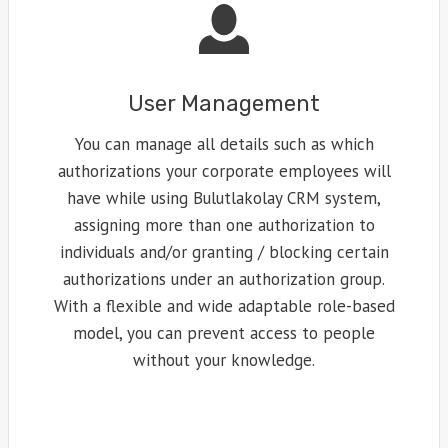
User Management
You can manage all details such as which
authorizations your corporate employees will
have while using Bulutlakolay CRM system,
assigning more than one authorization to
individuals and/or granting / blocking certain
authorizations under an authorization group.
With a flexible and wide adaptable role-based
model, you can prevent access to people
without your knowledge.