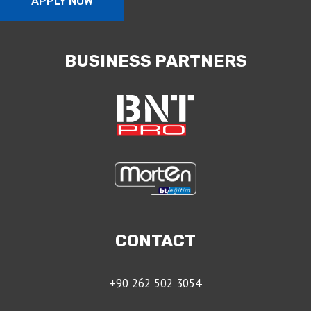
APPLY NOW
BUSINESS PARTNERS
CONTACT
+90 262 502 3054