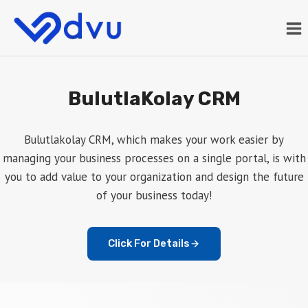
Skip
to
content
BulutlaKolay CRM
Bulutlakolay CRM, which makes your work easier by
managing your business processes on a single portal, is with
you to add value to your organization and design the future
of your business today!
Click For Details