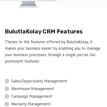
BulutlaKolay CRM Features
Thanks to the features offered by BulutlaKolay, it
makes your business easier by enabling you to manage
your business processes through a single portal. Our
prominent features:
Sales/Opportunity Management
Warehouse Management
Campaign Management
Warranty Management