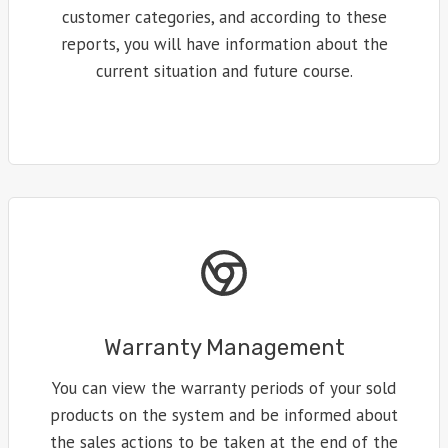
customer categories, and according to these
reports, you will have information about the
current situation and future course.
Warranty Management
You can view the warranty periods of your sold
products on the system and be informed about
the sales actions to be taken at the end of the