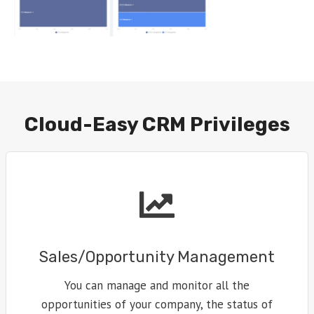
Cloud-Easy CRM Privileges
Sales/Opportunity Management
You can manage and monitor all the
opportunities of your company, the status of